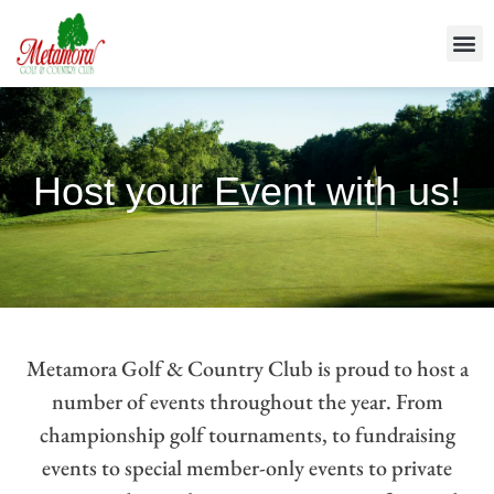
Host your Event with us!
Metamora Golf & Country Club is proud to host a
number of events throughout the year. From
championship golf tournaments, to fundraising
events to special member-only events to private