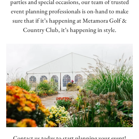
parties and special occasions, our team of trusted
event planning professionals is on-hand to make
sure that if it’s happening at Metamora Golf &
Country Club, it’s happening in style.
Contact us today to start planning your event!