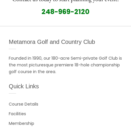
248-969-2120
Metamora Golf and Country Club
Founded in 1990, our 180-acre Semi-private Golf Club is
the most picturesque premiere 18-hole championship
golf course in the area.
Quick Links
Course Details
Facilities
Membership